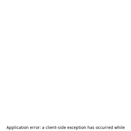
Application error: a
client
-side exception has occurred while