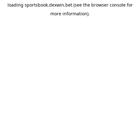
loading
sportsbook.dexwin.bet
(see the
browser console
for
more information).