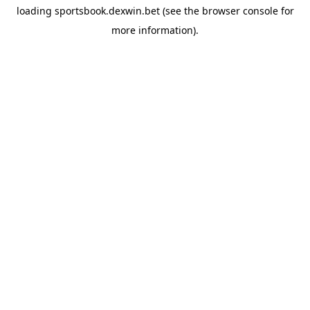
loading
sportsbook.dexwin.bet
(see the
browser console
for
more information).