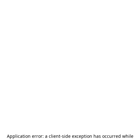
Application error: a
client
-side exception has occurred while