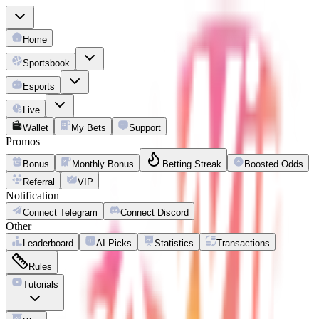
Home
Sportsbook
Esports
Live
Wallet
My Bets
Support
Promos
Bonus
Monthly Bonus
Betting Streak
Boosted Odds
Referral
VIP
Notification
Connect Telegram
Connect Discord
Other
Leaderboard
AI Picks
Statistics
Transactions
Rules
Tutorials