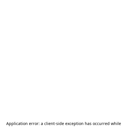
Application error: a
client
-side exception has occurred while