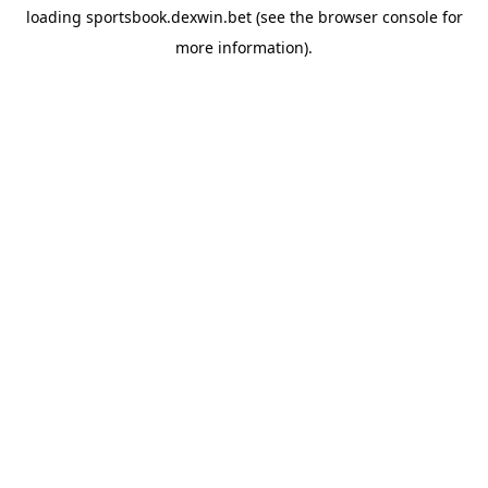
loading
sportsbook.dexwin.bet
(see the
browser console
for
more information).