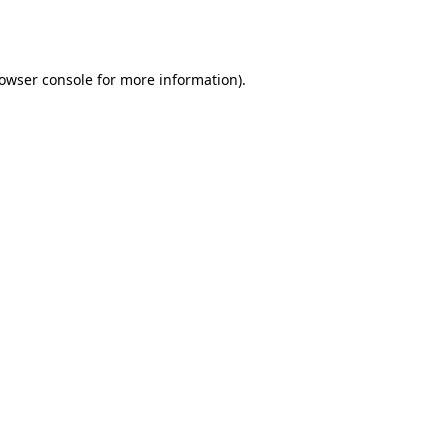
owser console
for more information).