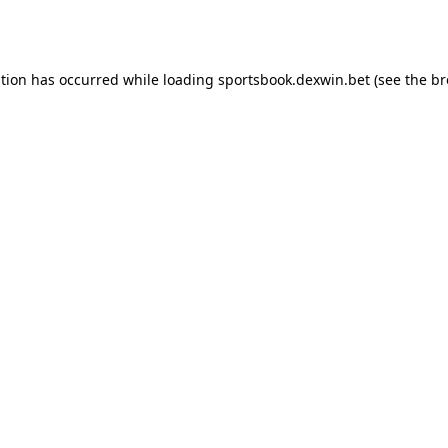
ption has occurred while loading
sportsbook.dexwin.bet
(see the
br