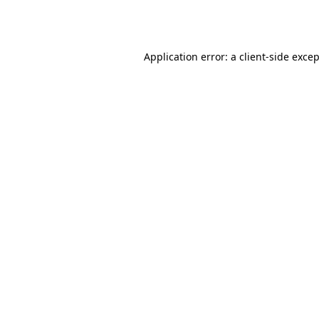
Application error: a
client
-side exce