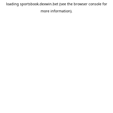
loading
sportsbook.dexwin.bet
(see the
browser console
for
more information).