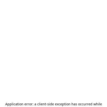
Application error: a
client
-side exception has occurred while