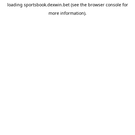
loading
sportsbook.dexwin.bet
(see the
browser console
for
more information).