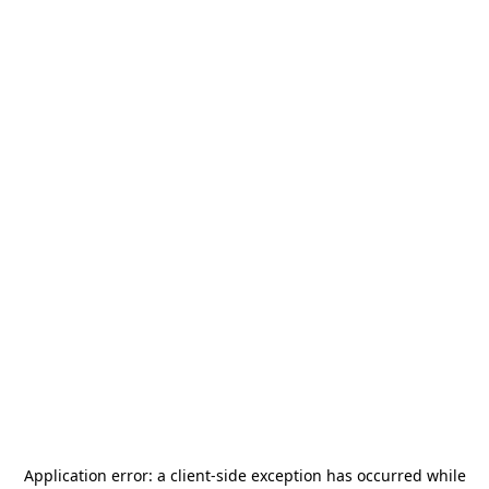
Application error: a
client
-side exception has occurred while