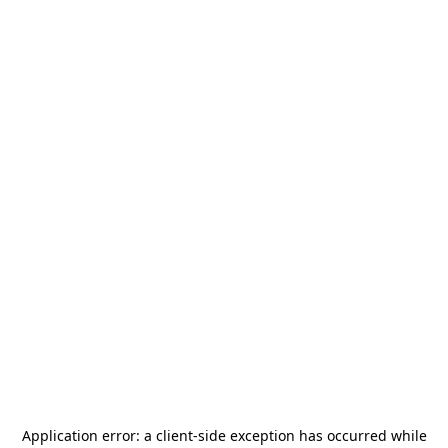
Application error: a
client
-side exception has occurred while