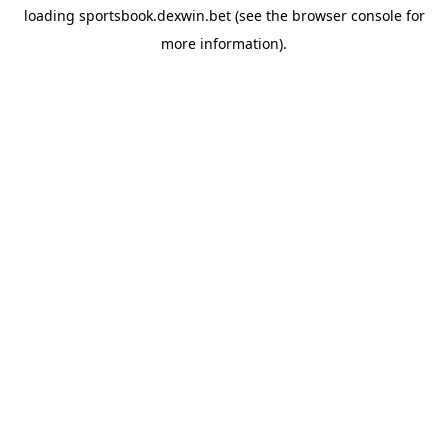
loading
sportsbook.dexwin.bet
(see the
browser console
for
more information).