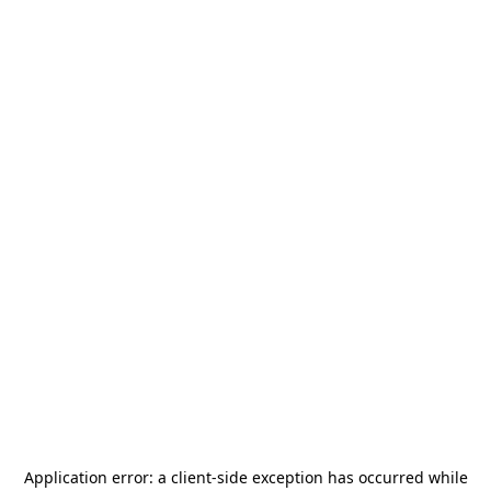
Application error: a
client
-side exception has occurred while