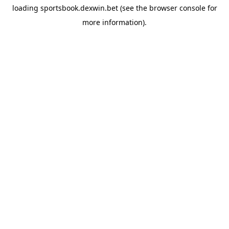
loading
sportsbook.dexwin.bet
(see the
browser console
for
more information).