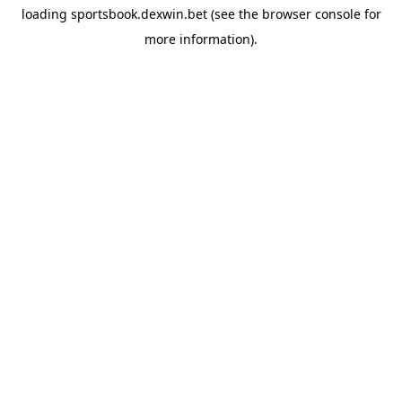
loading
sportsbook.dexwin.bet
(see the
browser console
for
more information).