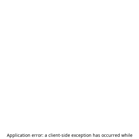
Application error: a
client
-side exception has occurred while