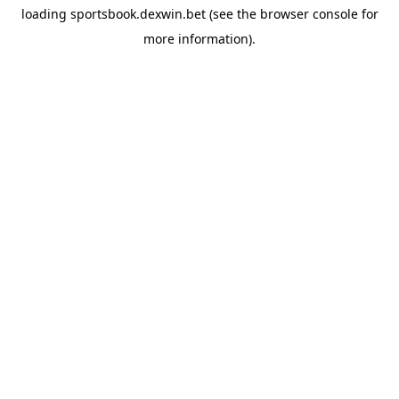
loading
sportsbook.dexwin.bet
(see the
browser console
for
more information).