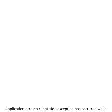
Application error: a
client
-side exception has occurred while