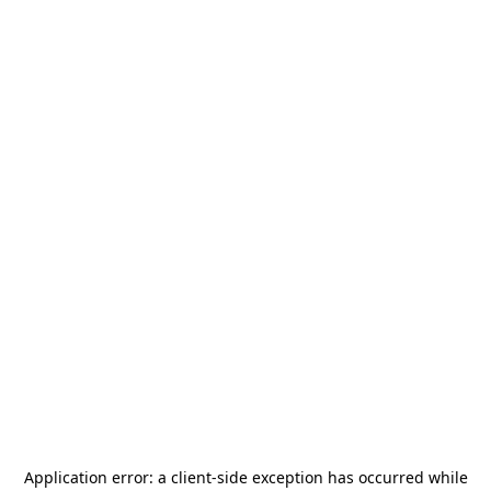
Application error: a
client
-side exception has occurred while