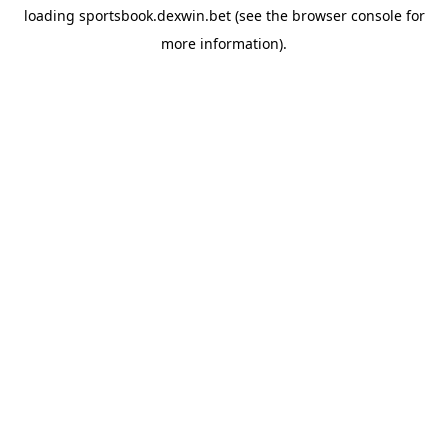
loading
sportsbook.dexwin.bet
(see the
browser console
for
more information).