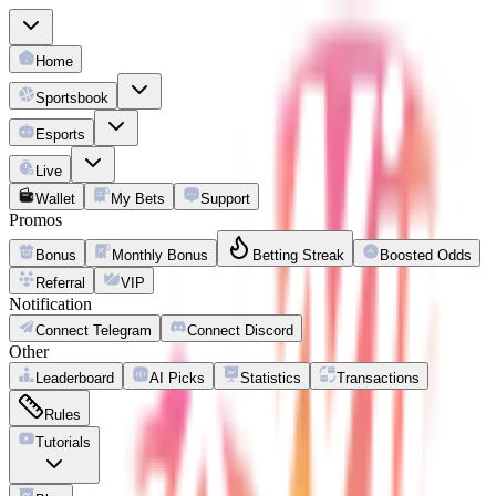
Home
Sportsbook
Esports
Live
Wallet
My Bets
Support
Promos
Bonus
Monthly Bonus
Betting Streak
Boosted Odds
Referral
VIP
Notification
Connect Telegram
Connect Discord
Other
Leaderboard
AI Picks
Statistics
Transactions
Rules
Tutorials