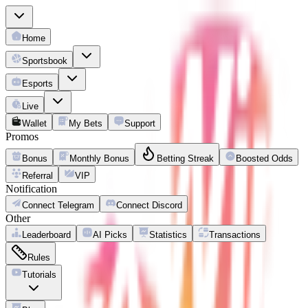
Home
Sportsbook
Esports
Live
Wallet
My Bets
Support
Promos
Bonus
Monthly Bonus
Betting Streak
Boosted Odds
Referral
VIP
Notification
Connect Telegram
Connect Discord
Other
Leaderboard
AI Picks
Statistics
Transactions
Rules
Tutorials