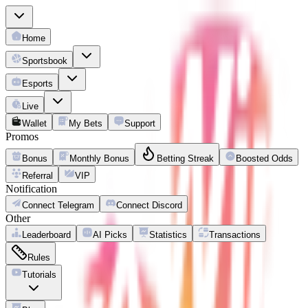
Home
Sportsbook
Esports
Live
Wallet
My Bets
Support
Promos
Bonus
Monthly Bonus
Betting Streak
Boosted Odds
Referral
VIP
Notification
Connect Telegram
Connect Discord
Other
Leaderboard
AI Picks
Statistics
Transactions
Rules
Tutorials