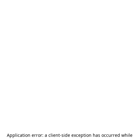
Application error: a
client
-side exception has occurred while