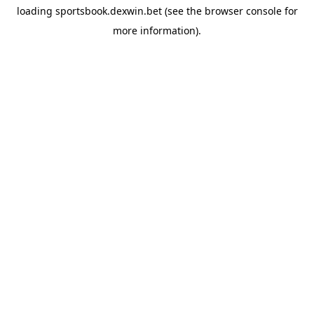
loading
sportsbook.dexwin.bet
(see the
browser console
for
more information).