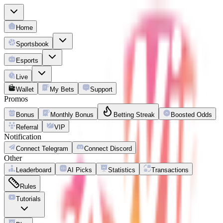
Home
Sportsbook
Esports
Live
Wallet
My Bets
Support
Promos
Bonus
Monthly Bonus
Betting Streak
Boosted Odds
Referral
VIP
Notification
Connect Telegram
Connect Discord
Other
Leaderboard
AI Picks
Statistics
Transactions
Rules
Tutorials