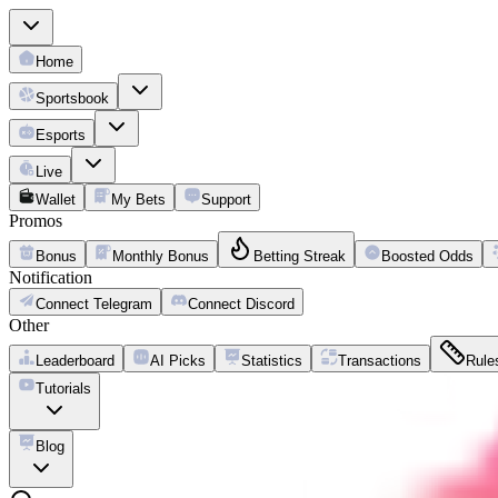
Home
Sportsbook
Esports
Live
Wallet
My Bets
Support
Promos
Bonus
Monthly Bonus
Betting Streak
Boosted Odds
Notification
Connect Telegram
Connect Discord
Other
Leaderboard
AI Picks
Statistics
Transactions
Rule
Tutorials
Blog