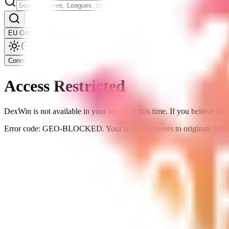
EU Odds (1.5)
Toggle theme
Connect
Connect Wallet
Access Restricted
DexWin is not available in your region at this time. If you believe this
Error code: GEO-BLOCKED. Your request appears to originate from 