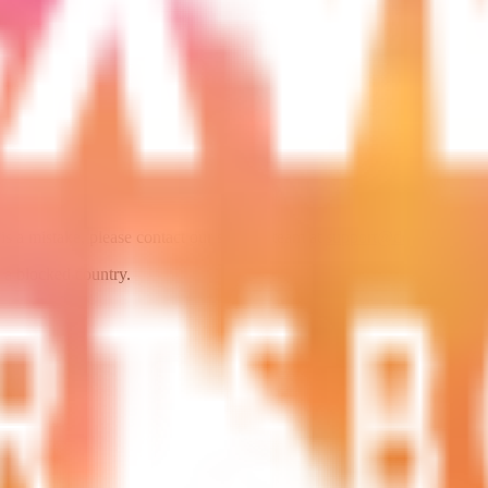
 is a mistake, please contact our support team at
support@dexwin.bet
.
a blocked country.