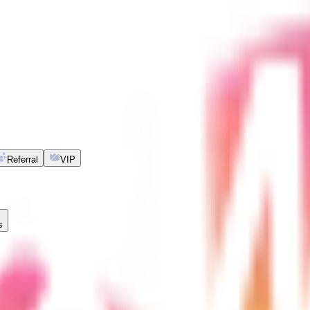
Referral
VIP
s