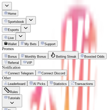
Home
Sportsbook
Esports
Live
Wallet
My Bets
Support
Promos
Bonus
Monthly Bonus
Betting Streak
Boosted Odds
Referral
VIP
Notification
Connect Telegram
Connect Discord
Other
Leaderboard
AI Picks
Statistics
Transactions
Rules
Tutorials