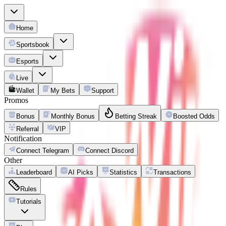
Home
Sportsbook
Esports
Live
Wallet
My Bets
Support
Promos
Bonus
Monthly Bonus
Betting Streak
Boosted Odds
Referral
VIP
Notification
Connect Telegram
Connect Discord
Other
Leaderboard
AI Picks
Statistics
Transactions
Rules
Tutorials