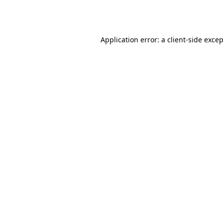
Application error: a
client
-side exce