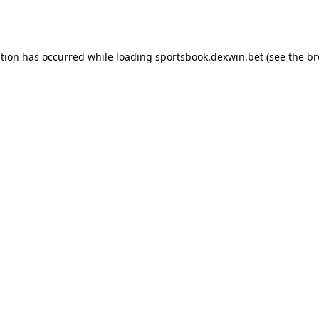
ption has occurred while loading
sportsbook.dexwin.bet
(see the
br