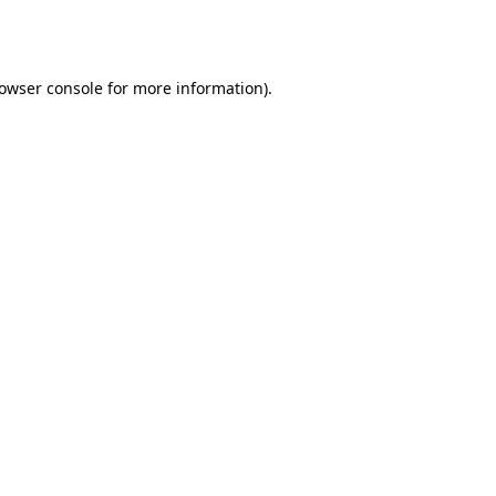
owser console
for more information).