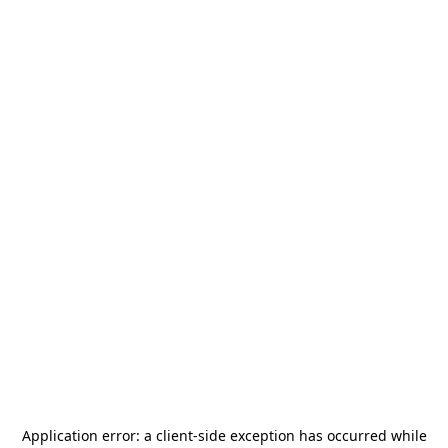
Application error: a
client
-side exception has occurred while