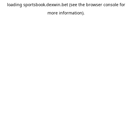
loading
sportsbook.dexwin.bet
(see the
browser console
for
more information).