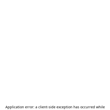
Application error: a
client
-side exception has occurred while