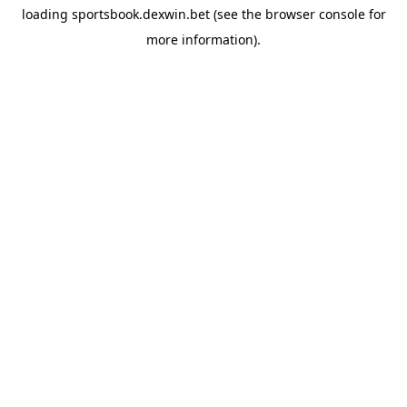
loading
sportsbook.dexwin.bet
(see the
browser console
for
more information).