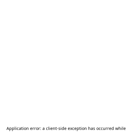
Application error: a
client
-side exception has occurred while