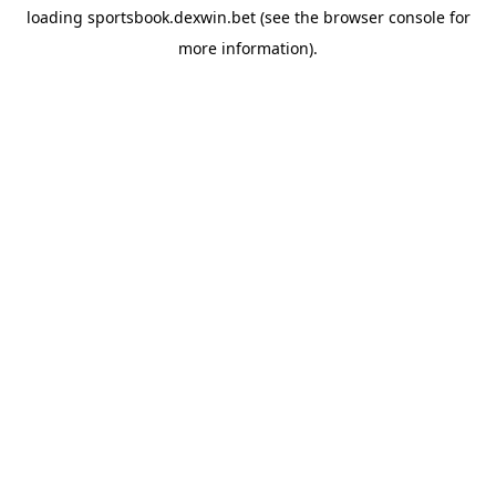
loading
sportsbook.dexwin.bet
(see the
browser console
for
more information).