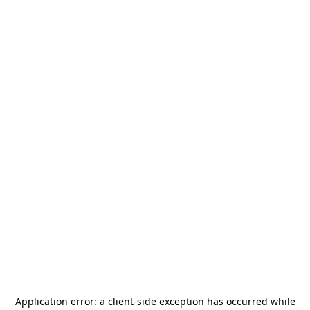
Application error: a
client
-side exception has occurred while