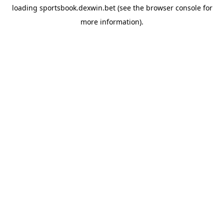
loading
sportsbook.dexwin.bet
(see the
browser console
for
more information).