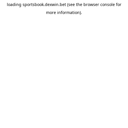
loading
sportsbook.dexwin.bet
(see the
browser console
for
more information).