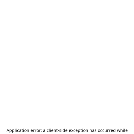
Application error: a
client
-side exception has occurred while