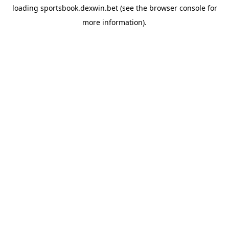
loading
sportsbook.dexwin.bet
(see the
browser console
for
more information).