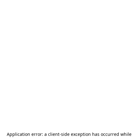
Application error: a
client
-side exception has occurred while