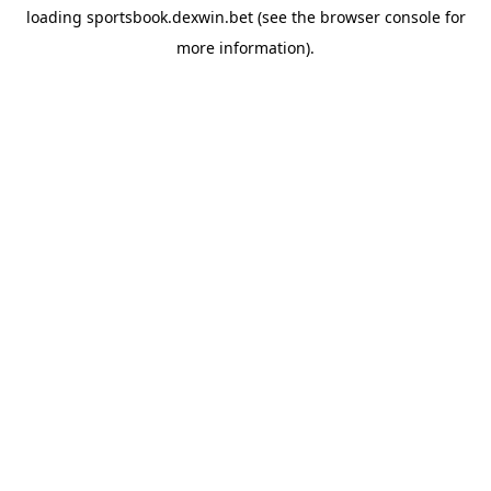
loading
sportsbook.dexwin.bet
(see the
browser console
for
more information).