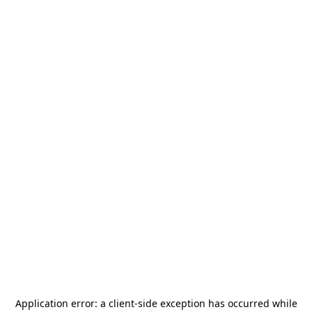
Application error: a
client
-side exception has occurred while