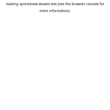
loading
sportsbook.dexwin.bet
(see the
browser console
for
more information).