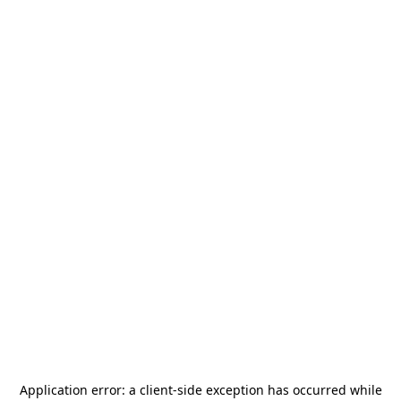
Application error: a
client
-side exception has occurred while