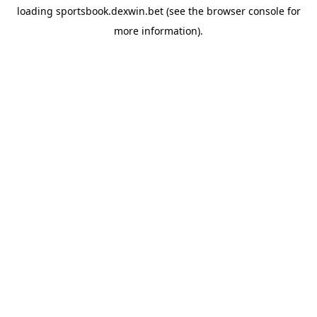
loading
sportsbook.dexwin.bet
(see the
browser console
for
more information).