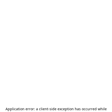
Application error: a
client
-side exception has occurred while