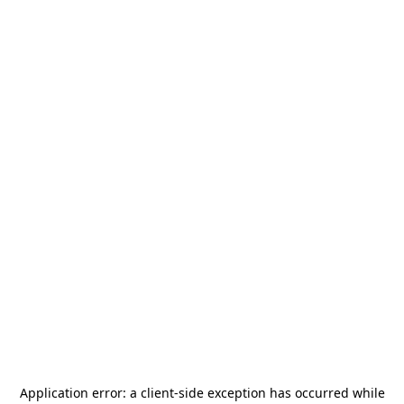
Application error: a
client
-side exception has occurred while