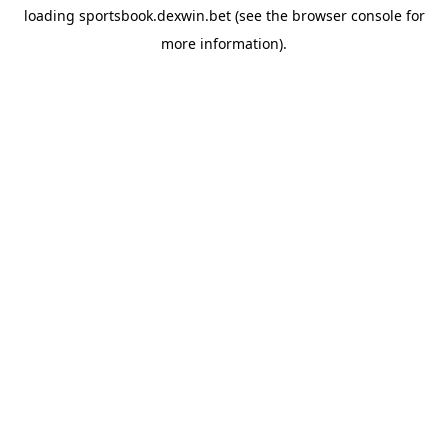
loading
sportsbook.dexwin.bet
(see the
browser console
for
more information).