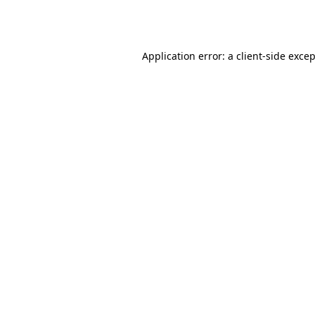
Application error: a
client
-side exce