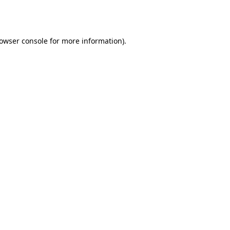
owser console
for more information).