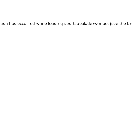
ption has occurred while loading
sportsbook.dexwin.bet
(see the
br