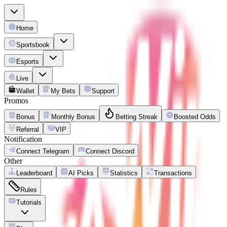
Home
Sportsbook
Esports
Live
Wallet
My Bets
Support
Promos
Bonus
Monthly Bonus
Betting Streak
Boosted Odds
Referral
VIP
Notification
Connect Telegram
Connect Discord
Other
Leaderboard
AI Picks
Statistics
Transactions
Rules
Tutorials