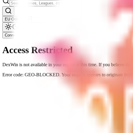
EU Odds (1.5)
Toggle theme
Connect
Connect Wallet
Access Restricted
DexWin is not available in your region at this time. If you believe this
Error code: GEO-BLOCKED. Your request appears to originate from 