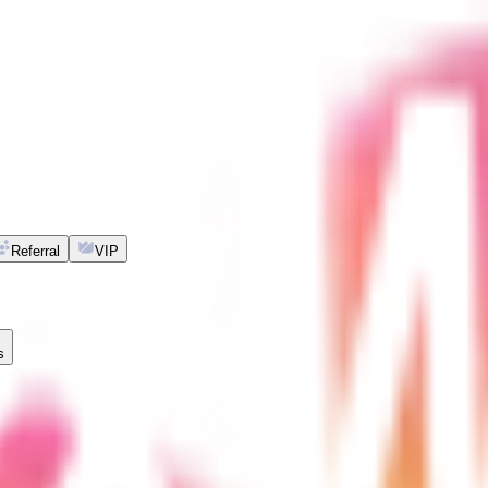
Referral
VIP
s