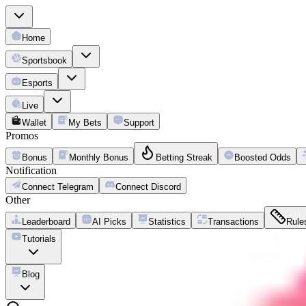
Home
Sportsbook
Esports
Live
Wallet
My Bets
Support
Promos
Bonus
Monthly Bonus
Betting Streak
Boosted Odds
Notification
Connect Telegram
Connect Discord
Other
Leaderboard
AI Picks
Statistics
Transactions
Rule
Tutorials
Blog