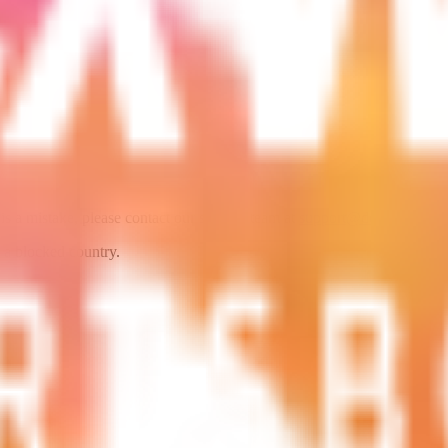
 is a mistake, please contact our support team at
support@dexwin.bet
.
a blocked country.