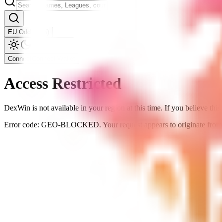
EU Odds (1.5)
Toggle theme
Connect
Connect Wallet
Access Restricted
DexWin is not available in your region at this time. If you believe this
Error code: GEO-BLOCKED. Your request appears to originate from 