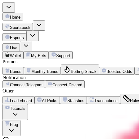
Home
Sportsbook
Esports
Live
Wallet
My Bets
Support
Promos
Bonus
Monthly Bonus
Betting Streak
Boosted Odds
Notification
Connect Telegram
Connect Discord
Other
Leaderboard
AI Picks
Statistics
Transactions
Rule
Tutorials
Blog