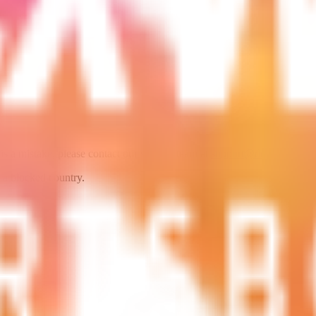
 is a mistake, please contact our support team at
support@dexwin.bet
.
a blocked country.