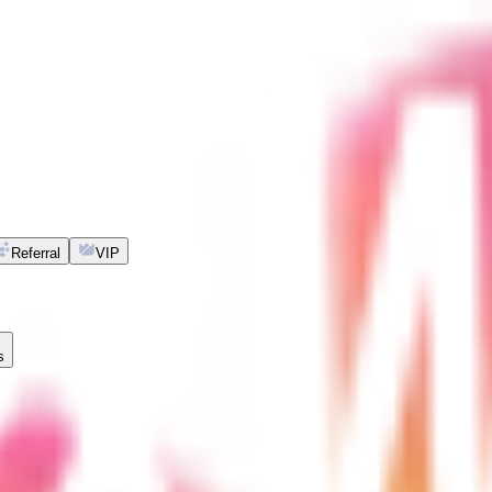
Referral
VIP
s