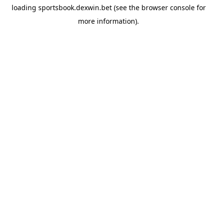
loading
sportsbook.dexwin.bet
(see the
browser console
for
more information).