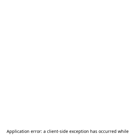
Application error: a
client
-side exception has occurred while