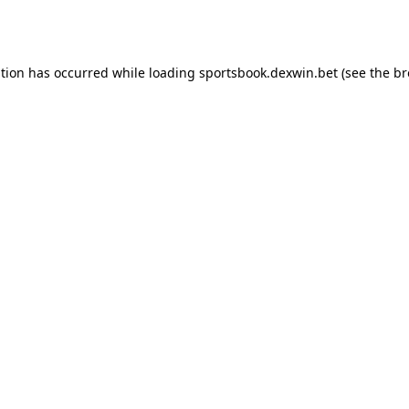
ption has occurred while loading
sportsbook.dexwin.bet
(see the
br