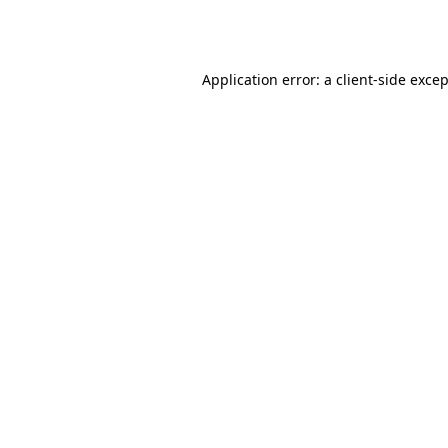
Application error: a
client
-side exce