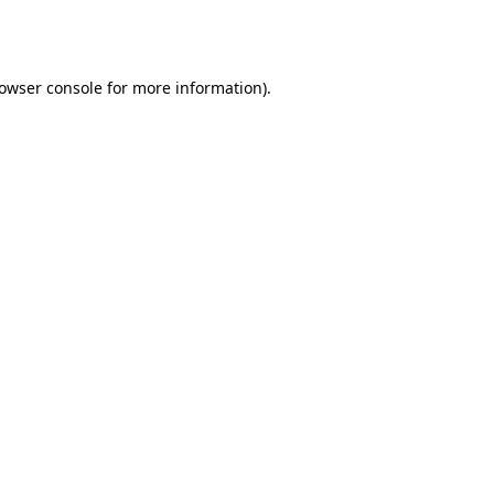
owser console
for more information).