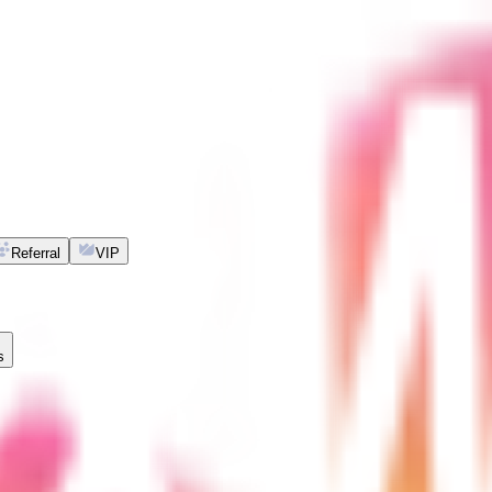
Referral
VIP
s