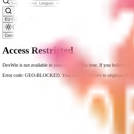
EU Odds (1.5)
Toggle theme
Connect
Connect Wallet
Access Restricted
DexWin is not available in your region at this time. If you believe this
Error code: GEO-BLOCKED. Your request appears to originate from 