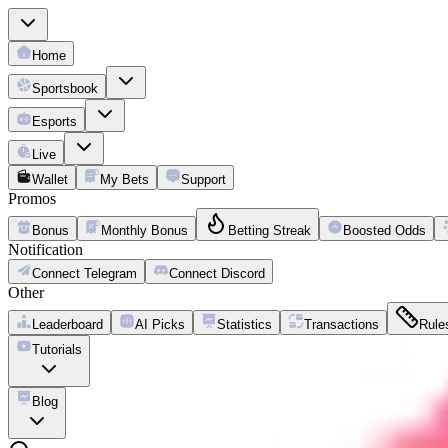
Home
Sportsbook
Esports
Live
Wallet
My Bets
Support
Promos
Bonus
Monthly Bonus
Betting Streak
Boosted Odds
Notification
Connect Telegram
Connect Discord
Other
Leaderboard
AI Picks
Statistics
Transactions
Rule
Tutorials
Blog