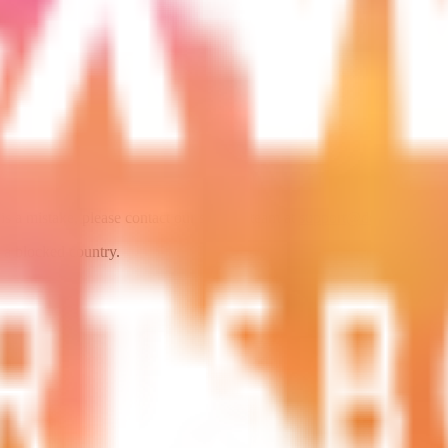
 is a mistake, please contact our support team at
support@dexwin.bet
.
a blocked country.