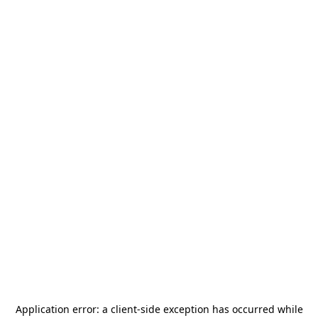
Application error: a
client
-side exception has occurred while