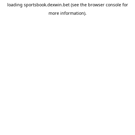
loading
sportsbook.dexwin.bet
(see the
browser console
for
more information).