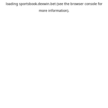
loading
sportsbook.dexwin.bet
(see the
browser console
for
more information).