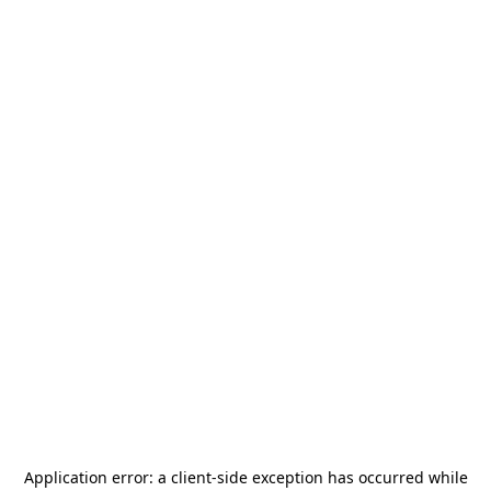
Application error: a
client
-side exception has occurred while