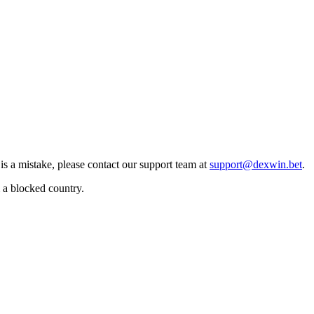
 is a mistake, please contact our support team at
support@dexwin.bet
.
a blocked country.