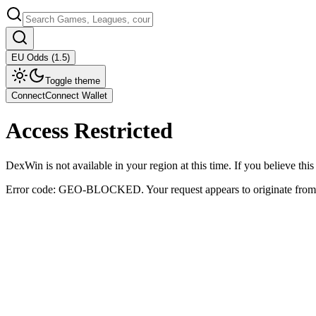
EU Odds (1.5)
Toggle theme
Connect
Connect Wallet
Access Restricted
DexWin is not available in your region at this time. If you believe this
Error code: GEO-BLOCKED. Your request appears to originate from 