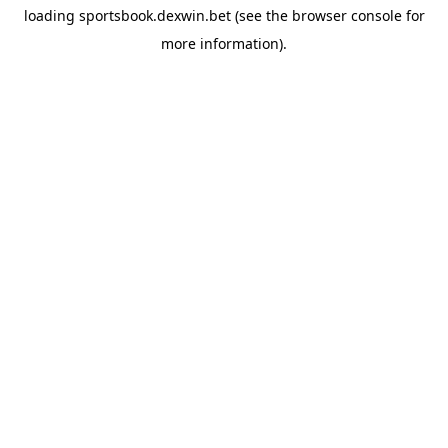
loading
sportsbook.dexwin.bet
(see the
browser console
for
more information).