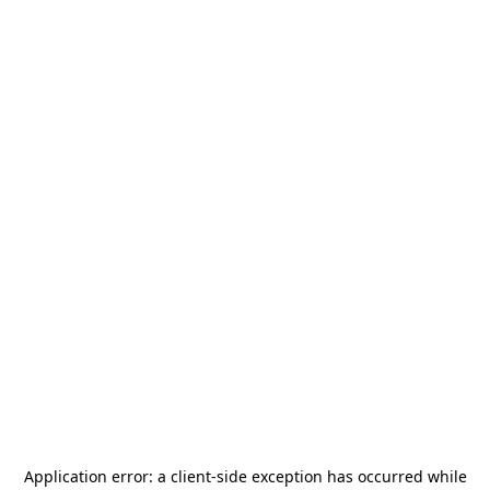
Application error: a
client
-side exception has occurred while