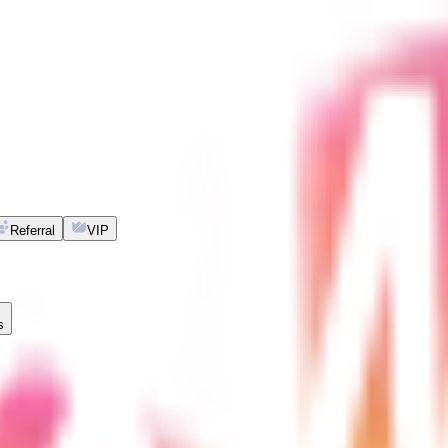
Referral
VIP
s