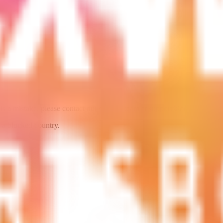
 is a mistake, please contact our support team at
support@dexwin.bet
.
a blocked country.