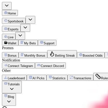
Home
Sportsbook
Esports
Live
Wallet
My Bets
Support
Promos
Bonus
Monthly Bonus
Betting Streak
Boosted Odds
Notification
Connect Telegram
Connect Discord
Other
Leaderboard
AI Picks
Statistics
Transactions
Rule
Tutorials
Blog