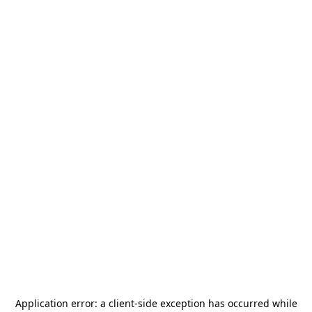
Application error: a
client
-side exception has occurred while