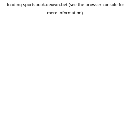
loading
sportsbook.dexwin.bet
(see the
browser console
for
more information).