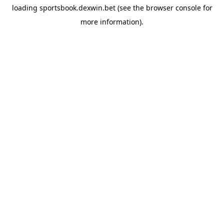
loading
sportsbook.dexwin.bet
(see the
browser console
for
more information).