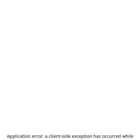
Application error: a
client
-side exception has occurred while