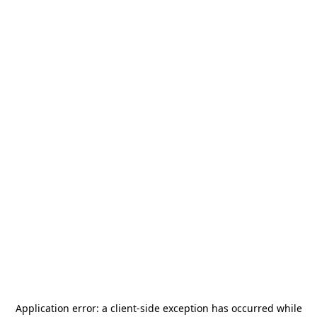
Application error: a
client
-side exception has occurred while