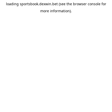
loading
sportsbook.dexwin.bet
(see the
browser console
for
more information).