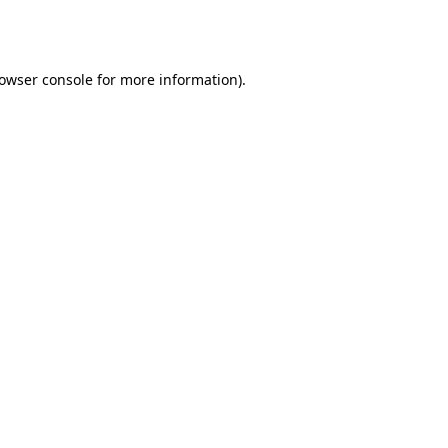
owser console
for more information).