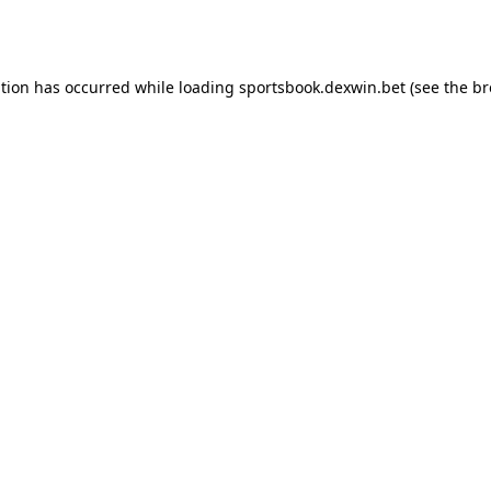
ption has occurred while loading
sportsbook.dexwin.bet
(see the
br