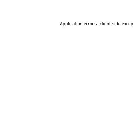
Application error: a
client
-side exce