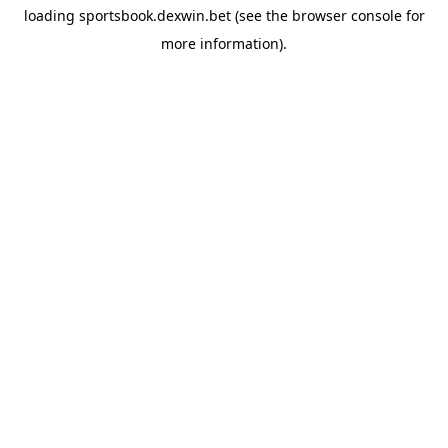
loading
sportsbook.dexwin.bet
(see the
browser console
for
more information).