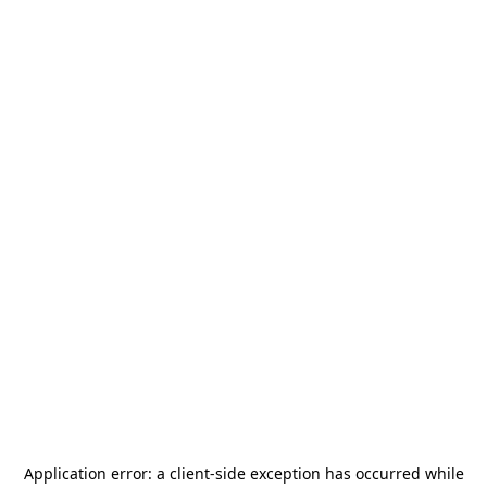
Application error: a
client
-side exception has occurred while