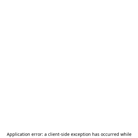
Application error: a
client
-side exception has occurred while