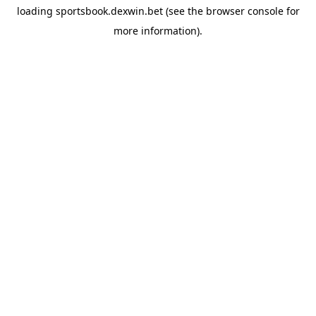
loading
sportsbook.dexwin.bet
(see the
browser console
for
more information).