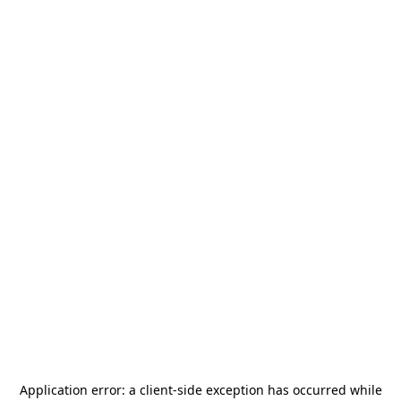
Application error: a
client
-side exception has occurred while