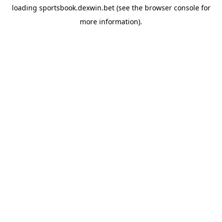
loading
sportsbook.dexwin.bet
(see the
browser console
for
more information).